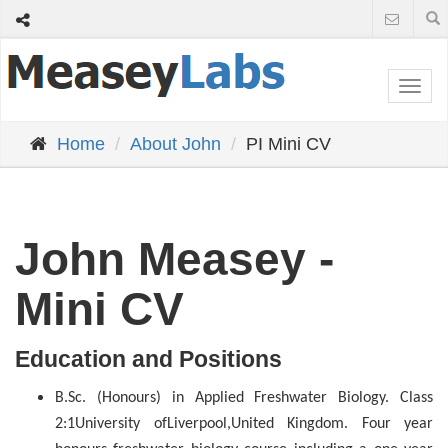
Togg
navi
Home
About John
PI Mini CV
John Measey -
Mini CV
Education and Positions
B.Sc. (Honours) in Applied Freshwater Biology. Class
2:1
University of
Liverpool
,
United Kingdom
. Four year