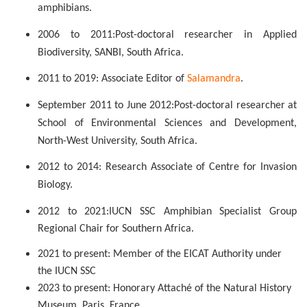
amphibians.
2006 to 2011:
Post-doctoral researcher in Applied
Biodiversity, SANBI, South Africa.
2011 to 2019: Associate Editor of
Salamandra
.
September 2011 to June 2012:
P
ost-doctoral researcher at
School of Environmental Sciences and Development,
North-West University, South Africa.
2012 to 2014: Research Associate of Centre for Invasion
Biology.
2012 to 2021:
IUCN SSC Amphibian Specialist Group
Regional Chair for Southern Africa.
2021 to present: Member of the EICAT Authority under
the IUCN SSC
2023 to present: Honorary Attaché of the Natural History
Museum, Paris, France.