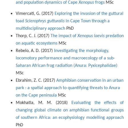
and population dynamics of Cape
Xenopus
frogs
MSc
Vimercati, G. (2017)
Exploring the invasion of the guttural
toad
Sclerophrys gutturalis
in Cape Town through a
multidisciplinary approach
PhD
Thorp, C. J. (2017)
The impact of
Xenopus laevis
predation
on aquatic ecosystems
MSc
Rebelo, A. D. (2017)
Investigating the morphology,
locomotory performance and macroecology of a sub-
Saharan African frog radiation (Anura: Pyxicephalidae)
MSc
Ebrahim, Z. C. (2017)
Amphibian conservation in an urban
park : a spatial approach to quantifying threats to Anura
on the Cape peninsula
MSc
Mokhatla, M. M. (2018)
Evaluating the effects of
changing global climate on amphibian functional groups
of southern Africa: an ecophysiology modelling approach
PhD