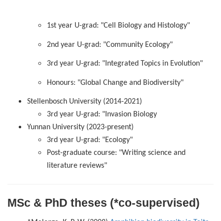
1st year U-grad: "Cell Biology and Histology"
2nd year U-grad: "Community Ecology"
3rd year U-grad: "Integrated Topics in Evolution"
Honours: "Global Change and Biodiversity"
Stellenbosch University (2014-2021)
3rd year U-grad: "Invasion Biology
Yunnan University (2023-present)
3rd year U-grad: "Ecology"
Post-graduate course: "Writing science and
literature reviews"
MSc & PhD theses (*co-supervised)