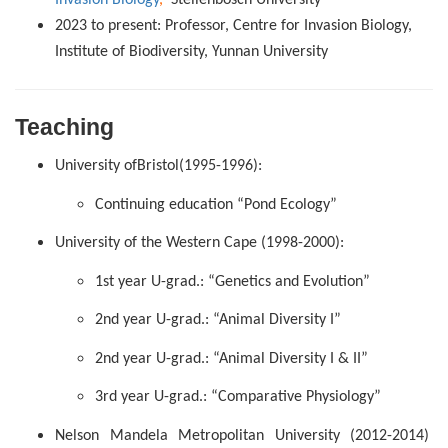
2023 to present: Professor, Centre for Invasion Biology,
Institute of Biodiversity, Yunnan University
Teaching
University
of
Bristol
(1995-1996):
Continuing education “Pond Ecology”
University of the Western Cape (1998-2000):
1st year U-grad.: “Genetics and Evolution”
2nd year U-grad.: “Animal Diversity I”
2nd year U-grad.: “Animal Diversity I & II”
3rd year U-grad.: “Comparative Physiology”
Nelson Mandela Metropolitan University
(2012-2014)