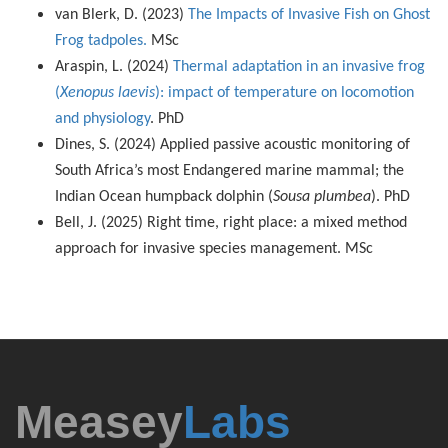
van Blerk, D. (2023)
The Impacts of Invasive Fish on Ghost
Frog tadpoles.
MSc
Araspin, L. (2024)
Thermal adaptation in an invasive frog
(
Xenopus laevis
): impact of temperature on locomotion
and physiology
. PhD
Dines, S. (2024) Applied passive acoustic monitoring of
South Africa’s most Endangered marine mammal; the
Indian Ocean humpback dolphin (
Sousa plumbea
). PhD
Bell, J. (2025) Right time, right place: a mixed method
approach for invasive species management. MSc
Measey
Labs