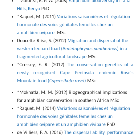
*Malonza, K. P. W. (2008)
Amphibian biodiversity in Taita
Hills, Kenya
PhD
*Raquet, M. (2011)
Variations saisonnières et régulation
hormonale des voies génitales femelles chez un
amphibien ovipare
MSc
Doucette-Riise, S. (2012)
Migration and dispersal of the
western leopard toad (A
mietophrynus pantherinus
) in a
fragmented agricultural landscape
MSc
*Cressey, E. R. (2012)
The conservation genetics of a
newly recognised Cape Peninsula endemic Rose's
Mountain toad (
Capensibufo rosei
)
MSc
*Mokhatla, M. M. (2012) Biogeographical implications
for amphibian conservation in southern Africa MSc
*Raquet, M. (2014)
Variations saisonnières et régulation
hormonale des voies génitales femelles chez un
amphibien ovipare et un amphibien vivipare
PhD
de Villiers, F. A. (2016)
The dispersal ability, performance