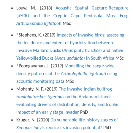
Louw, M. (2018)
Acoustic Spatial Capture-Recapture
(aSCR) and the Cryptic Cape Peninsula Moss Frog
Arthroleptella lightfooti
MSc
*Stephens, K. (2019)
Impacts of invasive birds: assessing
the incidence and extent of hybridization between
invasive Mallard Ducks (
Anas platyrhynchos
) and native
Yellow-billed Ducks (
Anas undulata
) in South Africa
MSc
*Poongavanan, J. (2019)
Modelling the range-wide
density patterns of the
Arthroleptella lightfooti
using
acoustic monitoring data
MSc
Mohanty, N. P. (2019)
The invasive Indian bullfrog
Hoplobatrachus tigerinus
on the Andaman Islands :
evaluating drivers of distribution, density, and trophic
impact of an early stage invader
PhD
Kruger, N. (2020)
Do vulnerable life-history stages of
Xenopus laevis
reduce its invasion potential?
PhD