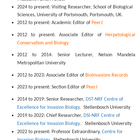
2024 to present: Visiting Researcher, School of Biological
Sciences, University of Portsmouth, Portsmouth, UK.
2012 to present: Academic Editor of
PeerJ
2012 to present: Associate Editor of
Herpetological
Conservation and Biology
2012 to 2014: Senior Lecturer, Nelson Mandela
Metropolitan University
2012 to 2023: Associate Editor of
BioInvasions Records
2023 to present: Section Editor of
PeerJ
2014 to 2019: Senior Researcher,
DST-NRF Centre of
Excellence for Invasion Biology
,
Stellenbosch University
2019 to 2022: Chief Researcher,
DSI-NRF Centre of
Excellence for Invasion Biology
,
Stellenbosch University
2022 to present: Professor Extraordinary,
Centre for
Invasion Biology
,
Stellenbosch University