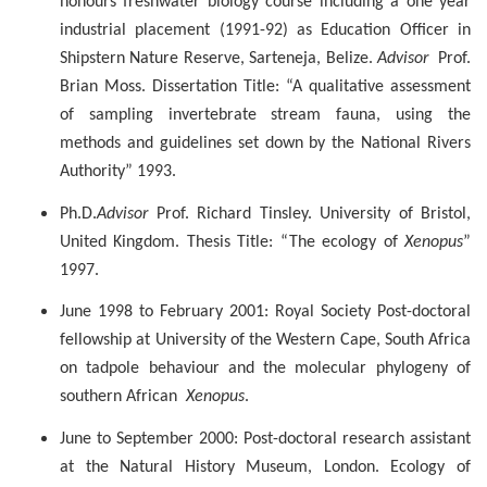
honours freshwater biology course including a one year
industrial placement (1991-92) as Education Officer in
Shipstern
Nature Reserve,
Sarteneja
, Belize.
Advisor
Prof.
Brian Moss. Dissertation Title: “A qualitative assessment
of sampling invertebrate stream fauna, using the
methods and guidelines set down by the National Rivers
Authority” 1993.
Ph.D.
Advisor
Prof. Richard Tinsley. University of Bristol,
United Kingdom. Thesis Title: “The ecology of
Xenopus
”
1997.
June 1998 to February 2001: Royal Society Post-doctoral
fellowship at University of the Western Cape, South Africa
on tadpole behaviour and the molecular phylogeny of
southern African
Xenopus
.
June to September 2000: Post-doctoral research assistant
at the Natural History Museum, London. Ecology of