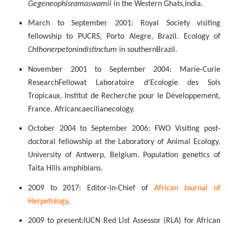
Gegeneophis
ramaswamii
in the Western Ghats,
India.
March to September 2001: Royal Society visiting
fellowship to PUCRS, Porto
Alegre
, Brazil. Ecology of
Chthonerpeton
indistinctum
in southern
Brazil.
November
2001 to
September
2004: Marie-Curie
Research
Fellow
at
Laboratoire d'Ecologie des Sols
Tropicaux, Institut de Recherche pour le Développement,
France.
African
caecilian
ecology.
October 2004 to September 2006: FWO Visiting post-
doctoral fellowship at the Laboratory of Animal Ecology,
University of Antwerp, Belgium. Population genetics of
Taita
Hills amphibians.
2009 to 2017: Editor-in-Chief of
African Journal of
Herpetology
.
2009 to present:
IUCN Red List Assessor (RLA) for African