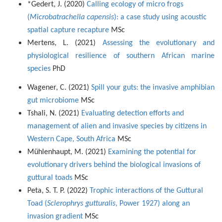
*Gedert, J. (2020)
Calling ecology of micro frogs
(
Microbatrachella capensis
): a case study using acoustic
spatial capture recapture
MSc
Mertens, L. (2021)
Assessing the evolutionary and
physiological resilience of southern African marine
species
PhD
Wagener, C. (2021)
Spill your guts: the invasive amphibian
gut microbiome
MSc
Tshali, N. (2021)
Evaluating detection efforts and
management of alien and invasive species by citizens in
Western Cape, South Africa
MSc
Mühlenhaupt, M. (2021)
Examining the potential for
evolutionary drivers behind the biological invasions of
guttural toads
MSc
Peta, S. T. P. (2022)
Trophic interactions of the Guttural
Toad (
Sclerophrys gutturalis
, Power 1927) along an
invasion gradient
MSc