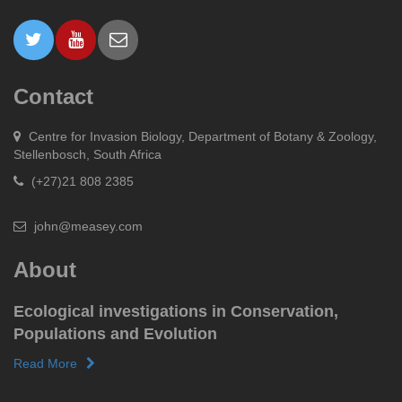
Contact
Centre for Invasion Biology, Department of Botany & Zoology,
Stellenbosch, South Africa
(+27)21 808 2385
john@measey.com
About
Ecological investigations in Conservation,
Populations and Evolution
Read More