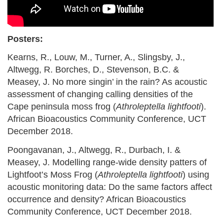
Posters:
Kearns, R., Louw, M., Turner, A., Slingsby, J.,
Altwegg, R. Borches, D., Stevenson, B.C. &
Measey, J. No more singin’ in the rain? As acoustic
assessment of changing calling densities of the
Cape peninsula moss frog (
Athroleptella lightfooti
).
African Bioacoustics Community Conference, UCT
December 2018.
Poongavanan, J., Altwegg, R., Durbach, I. &
Measey, J. Modelling range-wide density patters of
Lightfoot’s Moss Frog (
Athroleptella lightfooti
) using
acoustic monitoring data: Do the same factors affect
occurrence and density? African Bioacoustics
Community Conference, UCT December 2018.