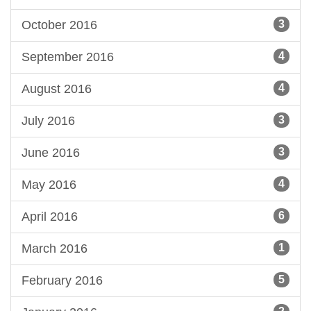
October 2016
3
September 2016
4
August 2016
4
July 2016
3
June 2016
3
May 2016
4
April 2016
6
March 2016
1
February 2016
5