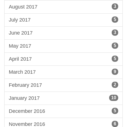
August 2017
3
July 2017
5
June 2017
3
May 2017
5
April 2017
5
March 2017
9
February 2017
2
January 2017
10
December 2016
5
November 2016
6