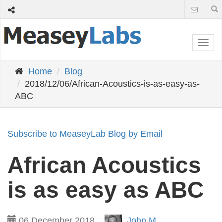
Togg
navi
Home
Blog
2018/12/06/African-Acoustics-is-as-easy-as-
ABC
Subscribe to MeaseyLab Blog by Email
African Acoustics
is as easy as ABC
06 December 2018
John M