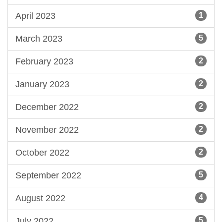
April 2023
1
March 2023
5
February 2023
2
January 2023
2
December 2022
2
November 2022
2
October 2022
2
September 2022
5
August 2022
4
July 2022
5