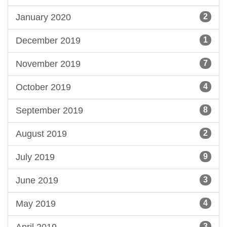
January 2020
2
December 2019
1
November 2019
7
October 2019
4
September 2019
8
August 2019
2
July 2019
9
June 2019
3
May 2019
4
April 2019
3