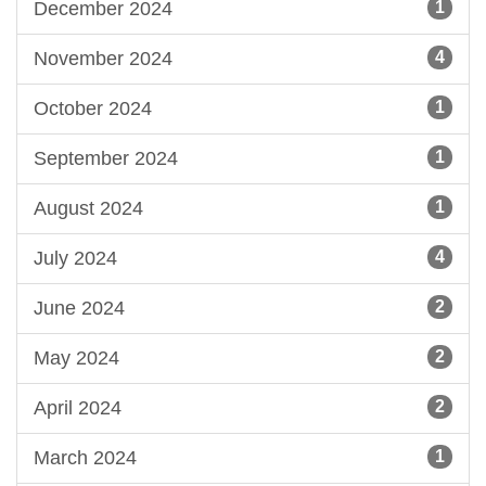
December 2024
1
November 2024
4
October 2024
1
September 2024
1
August 2024
1
July 2024
4
June 2024
2
May 2024
2
April 2024
2
March 2024
1