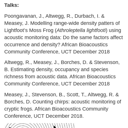
Talks:
Poongavanan, J., Altwegg, R., Durbach, I. &
Measey, J. Modelling range-wide density patters of
Lightfoot’s Moss Frog (
Athroleptella lightfooti
) using
acoustic monitoring data: Do the same factors affect
occurrence and density? African Bioacoustics
Community Conference, UCT December 2018
Altwegg, R., Measey, J., Borches, D. & Stevenson,
B. Estimating density, occupancy and species
richness from acoustic data. African Bioacoustics
Community Conference, UCT December 2018
Measey, J., Stevenson, B., Scott, T., Altwegg, R. &
Borches, D. Counting chirps: acoustic monitoring of
cryptic frogs. African Bioacoustics Community
Conference, UCT December 2018.