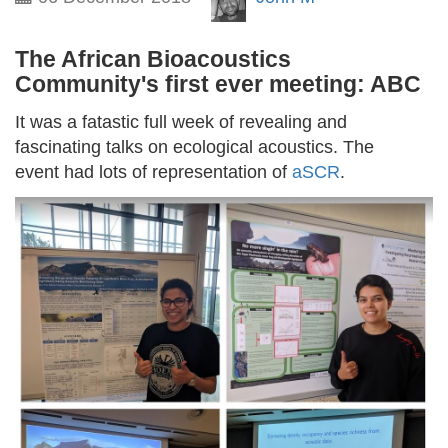
The African Bioacoustics
Community's first ever meeting: ABC
It was a fatastic full week of revealing and
fascinating talks on ecological acoustics. The
event had lots of representation of
aSCR
.