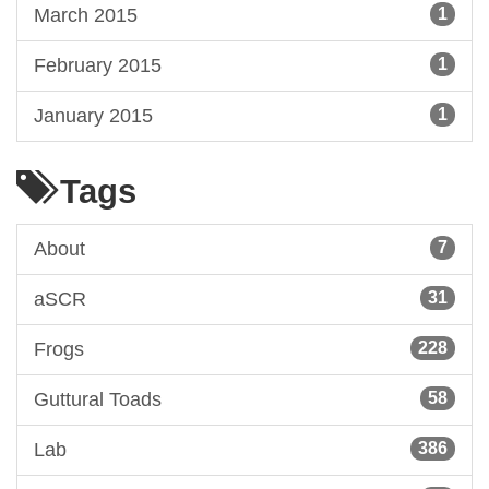
March 2015
1
February 2015
1
January 2015
1
Tags
About
7
aSCR
31
Frogs
228
Guttural Toads
58
Lab
386