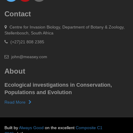
Contact
Centre for Invasion Biology, Department of Botany & Zoology,
Stellenbosch, South Africa
(+27)21 808 2385
john@measey.com
About
Ecological investigations in Conservation,
Populations and Evolution
Read More
Built by
Always Good
on the excellent
Composite C1