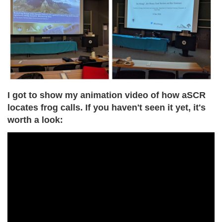
I got to show my animation video of how aSCR
locates frog calls. If you haven't seen it yet, it's
worth a look: