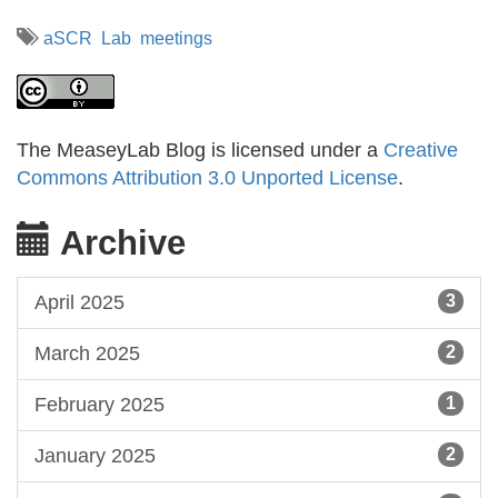
aSCR
Lab
meetings
The MeaseyLab Blog is licensed under a
Creative
Commons Attribution 3.0 Unported License
.
Archive
April 2025
3
March 2025
2
February 2025
1
January 2025
2