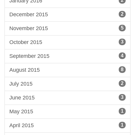
January 2016
2
December 2015
2
November 2015
5
October 2015
3
September 2015
4
August 2015
8
July 2015
2
June 2015
3
May 2015
1
April 2015
1