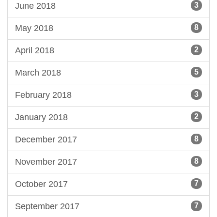
June 2018
3
May 2018
8
April 2018
2
March 2018
5
February 2018
3
January 2018
2
December 2017
8
November 2017
8
October 2017
7
September 2017
7