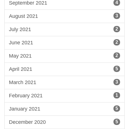
September 2021
4
August 2021
3
July 2021
2
June 2021
2
May 2021
2
April 2021
5
March 2021
3
February 2021
1
January 2021
5
December 2020
5