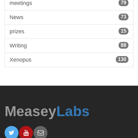
meetings
79
News
73
prizes
15
Writing
88
Xenopus
130
Measey
Labs