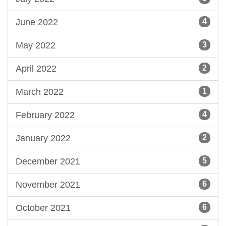
June 2022
4
May 2022
3
April 2022
2
March 2022
1
February 2022
4
January 2022
2
December 2021
5
November 2021
6
October 2021
6