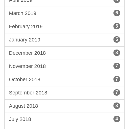
March 2019
6
February 2019
5
January 2019
5
December 2018
3
November 2018
7
October 2018
7
September 2018
7
August 2018
3
July 2018
4