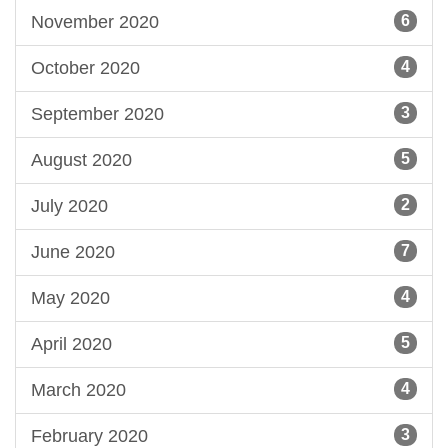
November 2020
6
October 2020
4
September 2020
3
August 2020
5
July 2020
2
June 2020
7
May 2020
4
April 2020
5
March 2020
4
February 2020
3