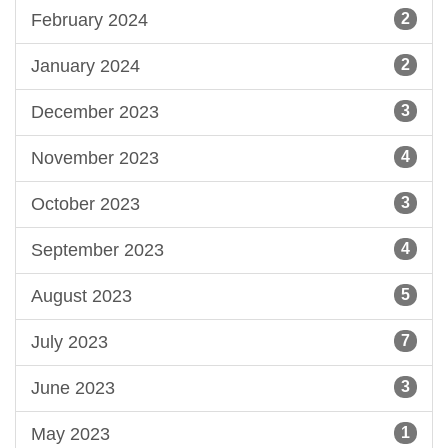
February 2024
2
January 2024
2
December 2023
3
November 2023
4
October 2023
3
September 2023
4
August 2023
5
July 2023
7
June 2023
3
May 2023
1