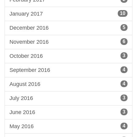
January 2017
10
December 2016
5
November 2016
6
October 2016
3
September 2016
4
August 2016
4
July 2016
3
June 2016
3
May 2016
4