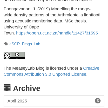
Poongavanan, J. (2019) Modelling the range-
wide density patterns of the Arthroleptella lightfooti
using acoustic monitoring data. MSc thesis.
University of Cape
Town.
https://open.uct.ac.za/handle/11427/31595
aSCR
Frogs
Lab
The MeaseyLab Blog is licensed under a
Creative
Commons Attribution 3.0 Unported License
.
Archive
April 2025
3