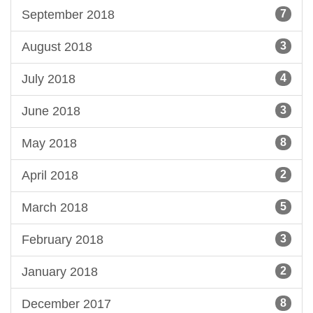
September 2018
7
August 2018
3
July 2018
4
June 2018
3
May 2018
8
April 2018
2
March 2018
5
February 2018
3
January 2018
2
December 2017
8