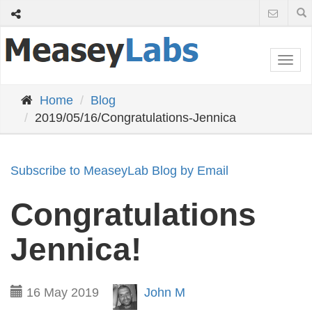
Togg
navi
Home
Blog
2019/05/16/Congratulations-Jennica
Subscribe to MeaseyLab Blog by Email
Congratulations
Jennica!
16 May 2019
John M