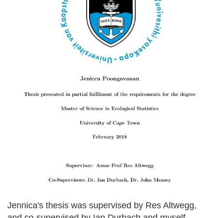
Jennica's thesis was supervised by Res Altwegg,
and co-supervised by Ian Durbach and myself.