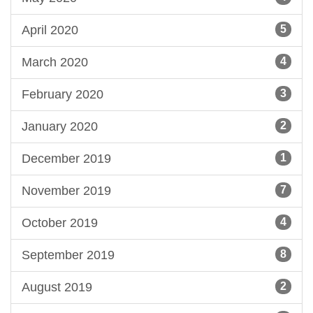
April 2020
5
March 2020
4
February 2020
3
January 2020
2
December 2019
1
November 2019
7
October 2019
4
September 2019
8
August 2019
2