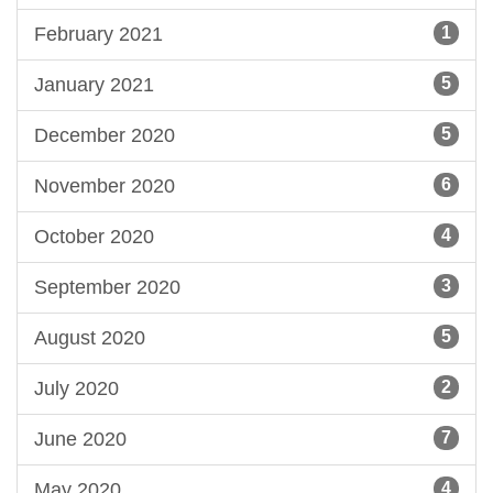
February 2021
1
January 2021
5
December 2020
5
November 2020
6
October 2020
4
September 2020
3
August 2020
5
July 2020
2
June 2020
7
May 2020
4