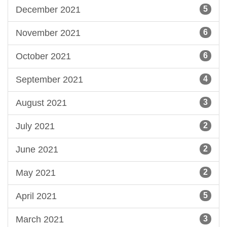
December 2021
5
November 2021
6
October 2021
6
September 2021
4
August 2021
3
July 2021
2
June 2021
2
May 2021
2
April 2021
5
March 2021
3