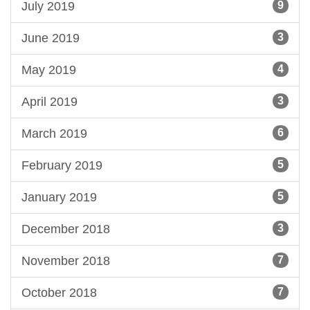
July 2019
9
June 2019
3
May 2019
4
April 2019
3
March 2019
6
February 2019
5
January 2019
5
December 2018
3
November 2018
7
October 2018
7