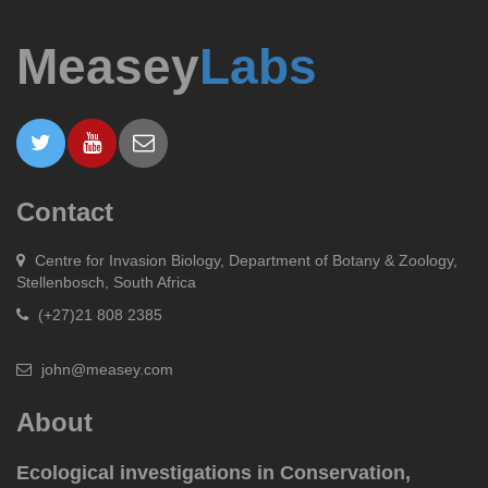
Measey
Labs
Contact
Centre for Invasion Biology, Department of Botany & Zoology,
Stellenbosch, South Africa
(+27)21 808 2385
john@measey.com
About
Ecological investigations in Conservation,