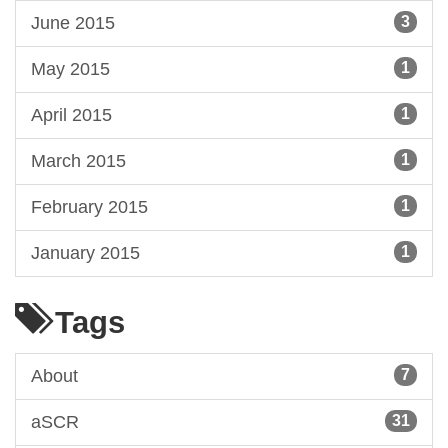
June 2015
3
May 2015
1
April 2015
1
March 2015
1
February 2015
1
January 2015
1
Tags
About
7
aSCR
31