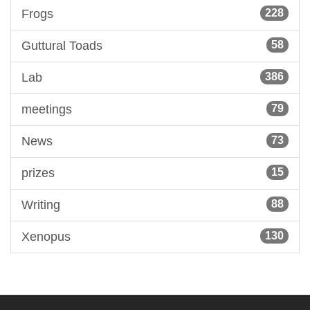
Frogs
228
Guttural Toads
58
Lab
386
meetings
79
News
73
prizes
15
Writing
88
Xenopus
130