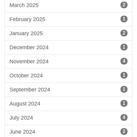
March 2025
2
February 2025
1
January 2025
2
December 2024
1
November 2024
4
October 2024
1
September 2024
1
August 2024
1
July 2024
4
June 2024
2