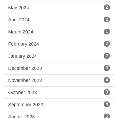
May 2024
2
April 2024
2
March 2024
1
February 2024
2
January 2024
2
December 2023
3
November 2023
4
October 2023
3
September 2023
4
August 2023
5