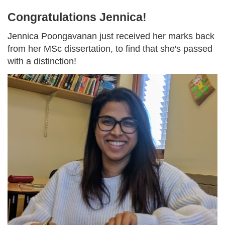
Congratulations Jennica!
Jennica Poongavanan just received her marks back
from her MSc dissertation, to find that she's passed
with a distinction!