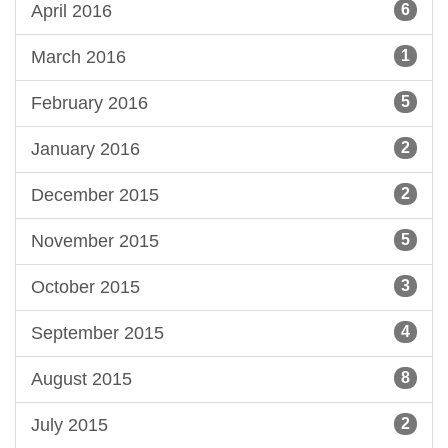
April 2016
6
March 2016
1
February 2016
5
January 2016
2
December 2015
2
November 2015
5
October 2015
3
September 2015
4
August 2015
8
July 2015
2