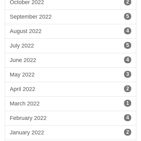
October 2022
2
September 2022
5
August 2022
4
July 2022
5
June 2022
4
May 2022
3
April 2022
2
March 2022
1
February 2022
4
January 2022
2