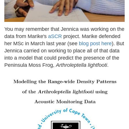
You may remember that Jennica was working on the
data from Marike's
aSCR
project. Marike defended
her MSc in March last year (see
blog post here
). But
Jennica carried on working to place all of that data
into a model that could predict the presence of the
Peninsula Moss Frog,
Arthroleptella lightfooti
.