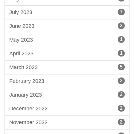
July 2023
7
June 2023
3
May 2023
1
April 2023
1
March 2023
5
February 2023
2
January 2023
2
December 2022
2
November 2022
2