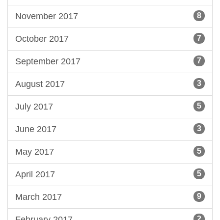
November 2017
8
October 2017
7
September 2017
7
August 2017
3
July 2017
5
June 2017
3
May 2017
5
April 2017
5
March 2017
9
February 2017
2