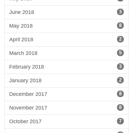
June 2018
3
May 2018
8
April 2018
2
March 2018
5
February 2018
3
January 2018
2
December 2017
8
November 2017
8
October 2017
7