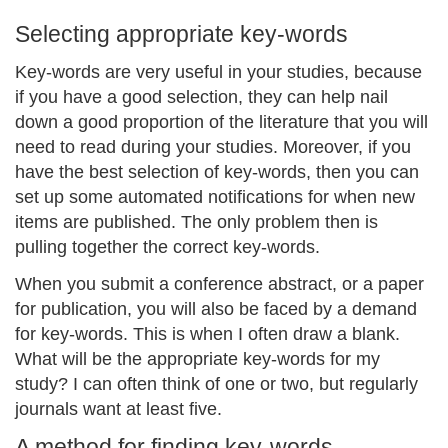
Selecting appropriate key-words
Key-words are very useful in your studies, because
if you have a good selection, they can help nail
down a good proportion of the literature that you will
need to read during your studies. Moreover, if you
have the best selection of key-words, then you can
set up some automated notifications for when new
items are published. The only problem then is
pulling together the correct key-words.
When you submit a conference abstract, or a paper
for publication, you will also be faced by a demand
for key-words. This is when I often draw a blank.
What will be the appropriate key-words for my
study? I can often think of one or two, but regularly
journals want at least five.
A method for finding key-words