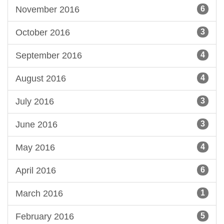
November 2016
6
October 2016
3
September 2016
4
August 2016
4
July 2016
3
June 2016
3
May 2016
4
April 2016
6
March 2016
1
February 2016
5