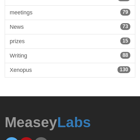
meetings
79
News
73
prizes
15
Writing
88
Xenopus
130
Measey
Labs