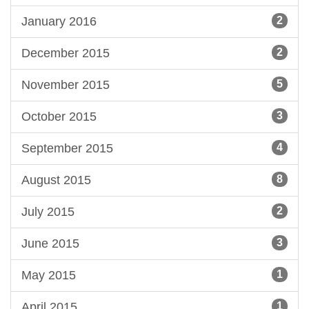
January 2016
2
December 2015
2
November 2015
5
October 2015
3
September 2015
4
August 2015
8
July 2015
2
June 2015
3
May 2015
1
April 2015
1