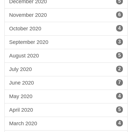
December 2020
5
November 2020
6
October 2020
4
September 2020
3
August 2020
5
July 2020
2
June 2020
7
May 2020
4
April 2020
5
March 2020
4