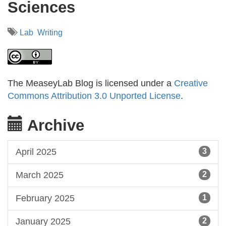
Sciences
Lab
Writing
The MeaseyLab Blog is licensed under a
Creative
Commons Attribution 3.0 Unported License
.
Archive
April 2025
3
March 2025
2
February 2025
1
January 2025
2