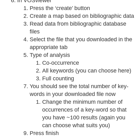
In VOSviewer
Press the ‘create’ button
Create a map based on bibliographic data
Read data from bibliographic database
files
Select the file that you downloaded in the
appropriate tab
Type of analysis
Co-occurrence
All keywords (you can choose here)
Full counting
You should see the total number of key-
words in your downloaded file now
Change the minimum number of
occurrences of a key-word so that
you have ~100 results (again you
can choose what suits you)
Press finish