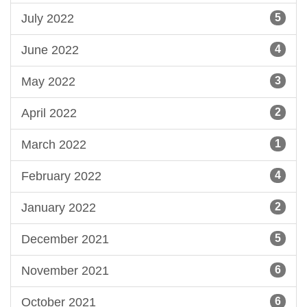
July 2022
5
June 2022
4
May 2022
3
April 2022
2
March 2022
1
February 2022
4
January 2022
2
December 2021
5
November 2021
6
October 2021
6