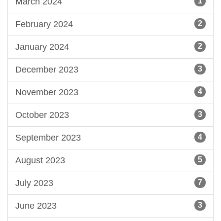
March 2024
1
February 2024
2
January 2024
2
December 2023
3
November 2023
4
October 2023
3
September 2023
4
August 2023
5
July 2023
7
June 2023
3