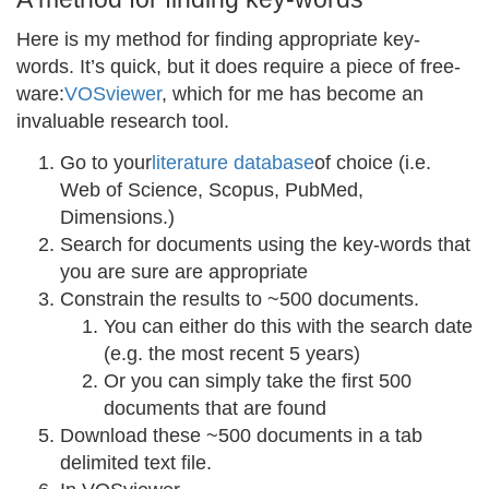
Here is my method for finding appropriate key-
words. It’s quick, but it does require a piece of free-
ware:
VOSviewer
, which for me has become an
invaluable research tool.
Go to your
literature database
of choice (i.e.
Web of Science, Scopus, PubMed,
Dimensions.)
Search for documents using the key-words that
you are sure are appropriate
Constrain the results to ~500 documents.
You can either do this with the search date
(e.g. the most recent 5 years)
Or you can simply take the first 500
documents that are found
Download these ~500 documents in a tab
delimited text file.