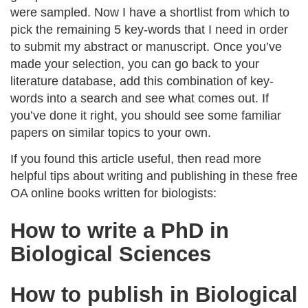
were sampled. Now I have a shortlist from which to
pick the remaining 5 key-words that I need in order
to submit my abstract or manuscript. Once you’ve
made your selection, you can go back to your
literature database, add this combination of key-
words into a search and see what comes out. If
you’ve done it right, you should see some familiar
papers on similar topics to your own.
If you found this article useful, then read more
helpful tips about writing and publishing in these free
OA online books written for biologists:
How to write a PhD in
Biological Sciences
How to publish in Biological