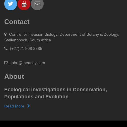
Contact
Centre for Invasion Biology, Department of Botany & Zoology,
Stellenbosch, South Africa
(+27)21 808 2385
john@measey.com
About
Ecological investigations in Conservation,
Populations and Evolution
Read More