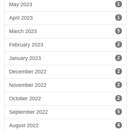
May 2023
1
April 2023
1
March 2023
5
February 2023
2
January 2023
2
December 2022
2
November 2022
2
October 2022
2
September 2022
5
August 2022
4