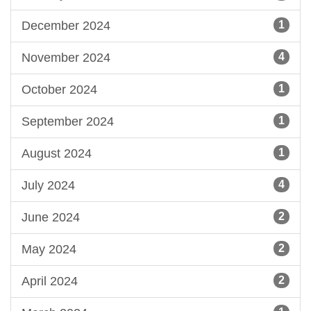
December 2024
1
November 2024
4
October 2024
1
September 2024
1
August 2024
1
July 2024
4
June 2024
2
May 2024
2
April 2024
2