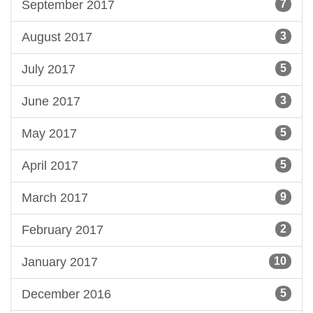
September 2017
7
August 2017
3
July 2017
5
June 2017
3
May 2017
5
April 2017
5
March 2017
9
February 2017
2
January 2017
10
December 2016
5