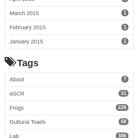
March 2015
1
February 2015
1
January 2015
1
Tags
About
7
aSCR
31
Frogs
228
Guttural Toads
58
Lab
386