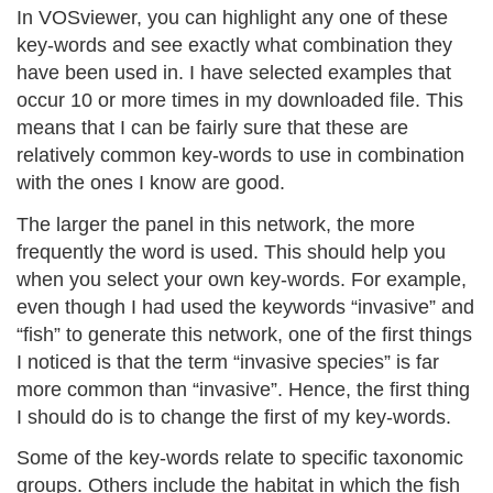
In VOSviewer, you can highlight any one of these
key-words and see exactly what combination they
have been used in. I have selected examples that
occur 10 or more times in my downloaded file. This
means that I can be fairly sure that these are
relatively common key-words to use in combination
with the ones I know are good.
The larger the panel in this network, the more
frequently the word is used. This should help you
when you select your own key-words. For example,
even though I had used the keywords “invasive” and
“fish” to generate this network, one of the first things
I noticed is that the term “invasive species” is far
more common than “invasive”. Hence, the first thing
I should do is to change the first of my key-words.
Some of the key-words relate to specific taxonomic
groups. Others include the habitat in which the fish