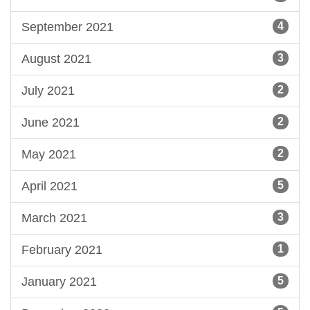
September 2021
4
August 2021
3
July 2021
2
June 2021
2
May 2021
2
April 2021
5
March 2021
3
February 2021
1
January 2021
5