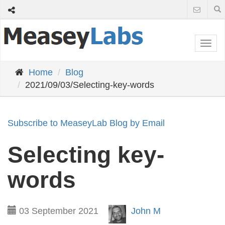
Togg
navi
Home
Blog
2021/09/03/Selecting-key-words
Subscribe to MeaseyLab Blog by Email
Selecting key-
words
03 September 2021
John M