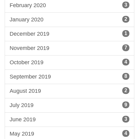
February 2020
3
January 2020
2
December 2019
1
November 2019
7
October 2019
4
September 2019
8
August 2019
2
July 2019
9
June 2019
3
May 2019
4