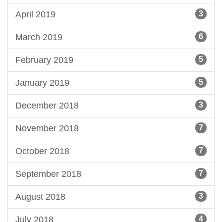
April 2019
3
March 2019
6
February 2019
5
January 2019
5
December 2018
3
November 2018
7
October 2018
7
September 2018
7
August 2018
3
July 2018
4