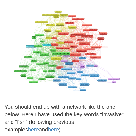
You should end up with a network like the one
below. Here I have used the key-words “invasive”
and “fish” (following previous
examples
here
and
here
).